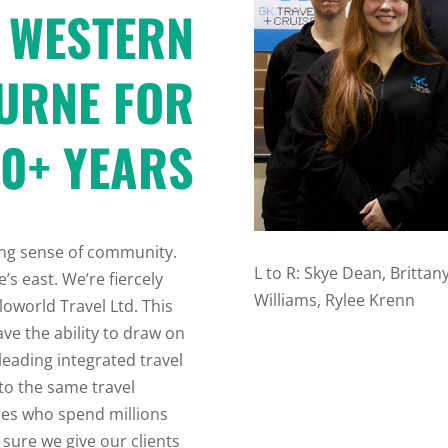
 WESTERN
URNE FOR
0+ YEARS
rong sense of community.
L to R:
Skye Dean, Brittany 
’s east. We’re fiercely
Williams, Rylee Krenn
loworld Travel Ltd. This
ve the ability to draw on
leading integrated travel
 to the same travel
ises who spend millions
sure we give our clients