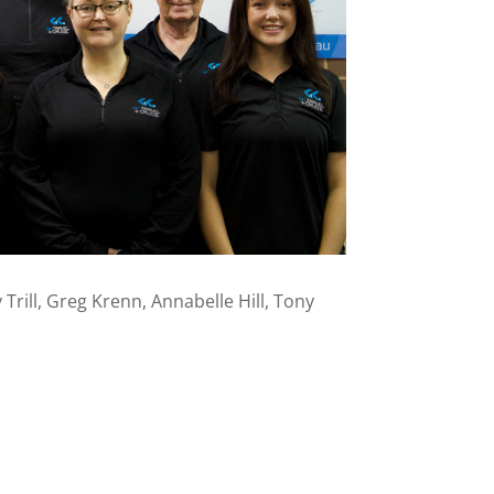
Trill, Greg Krenn, Annabelle Hill, Tony