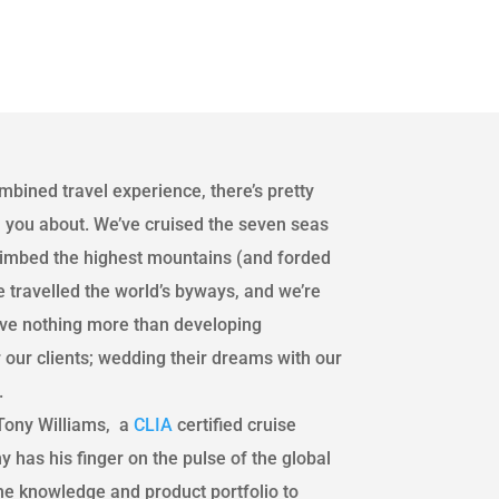
mbined travel experience, there’s pretty
 you about. We’ve cruised the seven seas
climbed the highest mountains (and forded
 travelled the world’s byways, and we’re
love nothing more than developing
r our clients; wedding their dreams with our
.
ony Williams, a
CLIA
certified cruise
y has his finger on the pulse of the global
the knowledge and product portfolio to