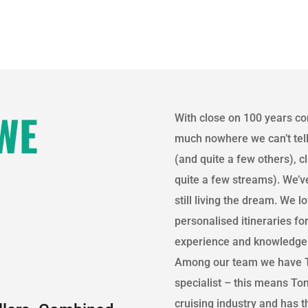
WE
With close on 100 years co
much nowhere we can’t tell
(and quite a few others), 
quite a few streams). We’ve
still living the dream. We 
personalised itineraries fo
experience and knowledge
Among our team we have T
specialist – this means Ton
cruising industry and has 