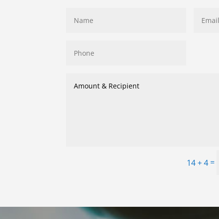
=
14 + 4