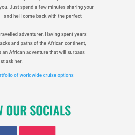
r you. Just spend a few minutes sharing your
– and he’ll come back with the perfect
travelled adventurer. Having spent years
acks and paths of the African continent,
 an African adventure that will surpass
st ask her.
tfolio of worldwide cruise options
W OUR SOCIALS