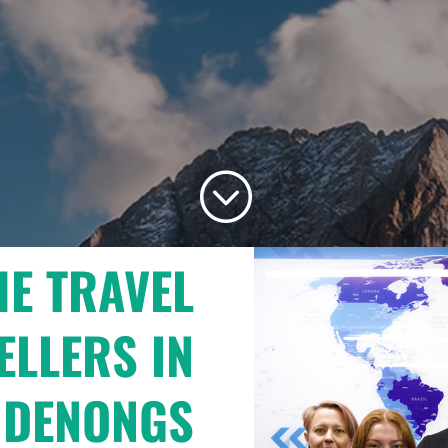
;
HE TRAVEL
ELLERS IN
NDENONGS