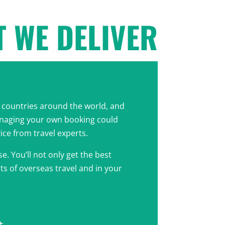
 WE DELIVER
ny countries around the world, and
anaging your own booking could
vice from travel experts.
e. You’ll not only get the best
nts of overseas travel and in your
t