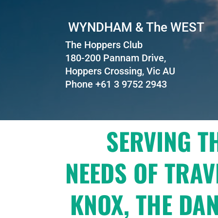
WYNDHAM & The WEST
The Hoppers Club
180-200 Pannam Drive,
Hoppers Crossing, Vic AU
Phone +61 3 9752 2943
SERVING T
NEEDS OF TRAV
KNOX, THE DA