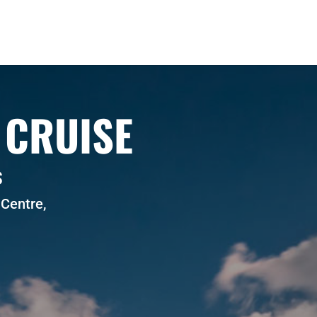
 CRUISE
S
Centre,