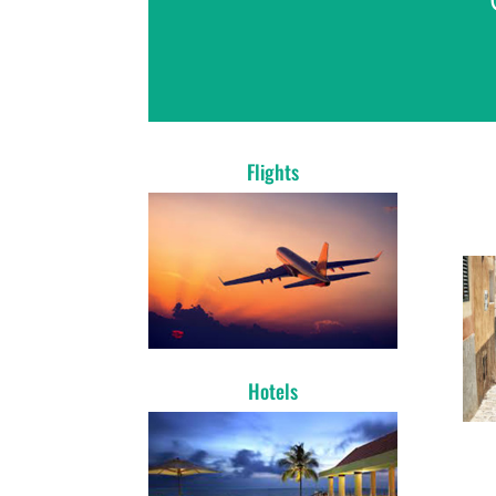
Flights
Hotels