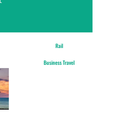
Rail
Business Travel