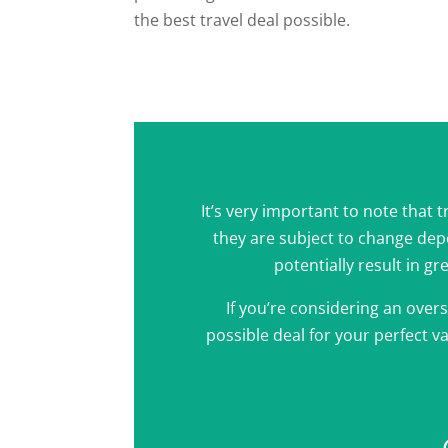
the best travel deal possible.
It’s very important to note that 
they are subject to change de
potentially result in gr
If you’re considering an overs
possible deal for your perfect va