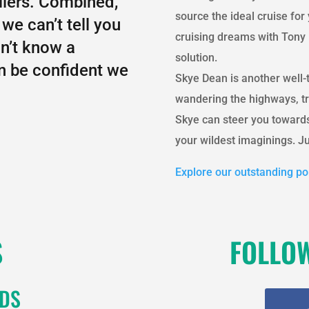
llers. Combined,
source the ideal cruise fo
we can’t tell you
cruising dreams with Tony 
on’t know a
solution.
an be confident we
Skye Dean is another well-
wandering the highways, tr
Skye can steer you towards
your wildest imaginings. Ju
Explore our outstanding por
S
FOLLO
RDS