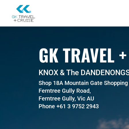
GK TRAVEL +
KNOX & The DANDENONG
Shop 18A Mountain Gate Shopping 
Ferntree Gully Road,
Ferntree Gully, Vic AU
Phone +61 3 9752 2943