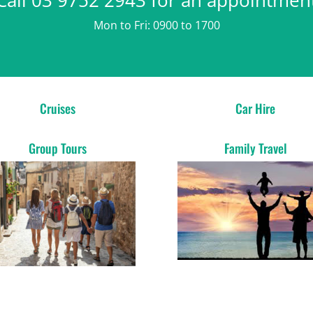
Mon to Fri: 0900 to 1700
Cruises
Car Hire
Group Tours
Family Travel