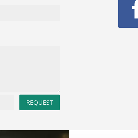
REQUEST