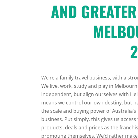
AND GREATER
MELBO
2
We’re a family travel business, with a st
We live, work, study and play in Melbourne
independent, but align ourselves with Hel
means we control our own destiny, but ha
the scale and buying power of Australia’s 
business. Put simply, this gives us access
products, deals and prices as the franch
promoting themselves. We’d rather make 