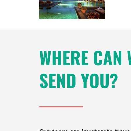
WHERE CAN 
SEND YOU?