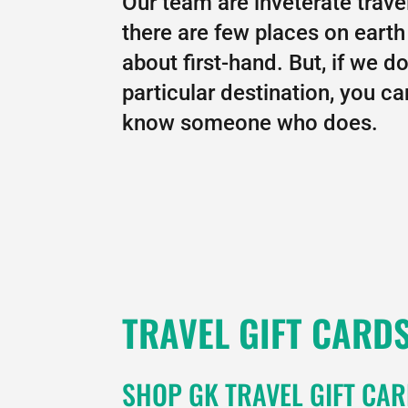
Our team are inveterate trave
there are few places on earth 
about first-hand. But, if we d
particular destination, you c
know someone who does.
TRAVEL GIFT CARD
SHOP GK TRAVEL GIFT CA