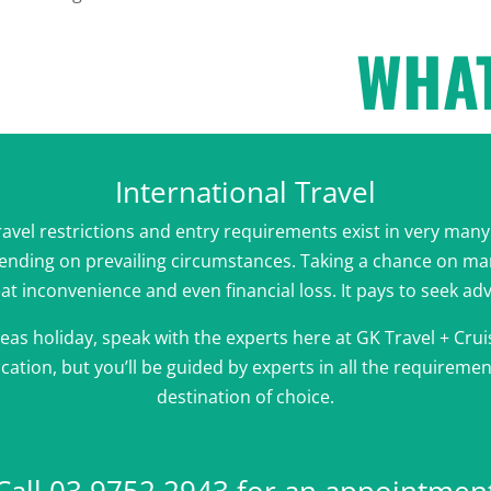
WHAT
International Travel
travel restrictions and entry requirements exist in very ma
pending on prevailing circumstances. Taking a chance on m
eat inconvenience and even financial loss. It pays to seek ad
eas holiday, speak with the experts here at GK Travel + Cruis
cation, but you’ll be guided by experts in all the requireme
destination of choice.
Call 03 9752 2943 for an appointmen